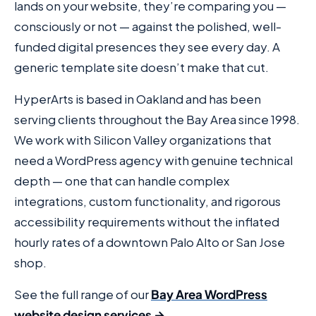
lands on your website, they’re comparing you —
consciously or not — against the polished, well-
funded digital presences they see every day. A
generic template site doesn’t make that cut.
HyperArts is based in Oakland and has been
serving clients throughout the Bay Area since 1998.
We work with Silicon Valley organizations that
need a WordPress agency with genuine technical
depth — one that can handle complex
integrations, custom functionality, and rigorous
accessibility requirements without the inflated
hourly rates of a downtown Palo Alto or San Jose
shop.
See the full range of our
Bay Area WordPress
website design services →