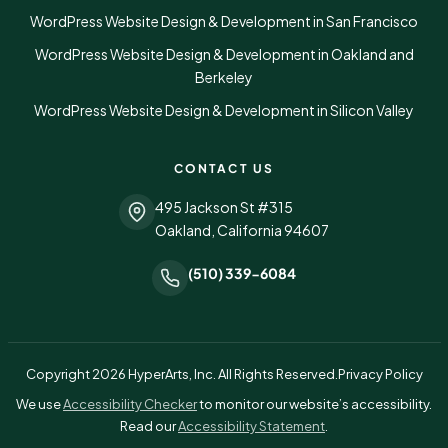
WordPress Website Design & Development in San Francisco
WordPress Website Design & Development in Oakland and
Berkeley
WordPress Website Design & Development in Silicon Valley
CONTACT US
495 Jackson St #315
Oakland, California 94607
(510) 339-6084
Copyright 2026 HyperArts, Inc. All Rights Reserved.
Privacy Policy
(opens in a new tab)
We use
Accessibility Checker
to monitor our website’s accessibility.
Read our
Accessibility Statement
.