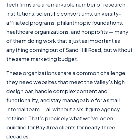
tech firms are a remarkable number of research
institutions, scientific consortiums, university-
affiliated programs, philanthropic foundations,
healthcare organizations, and nonprofits — many
of them doing work that’s just as important as
anything coming out of Sand Hill Road, but without
the same marketing budget.
These organizations share a common challenge:
they need websites that meet the Valley’s high
design bar, handle complex content and
functionality, and stay manageable for a small
internal team — all without a six-figure agency
retainer. That’s precisely what we’ve been
building for Bay Area clients for nearly three
decades.