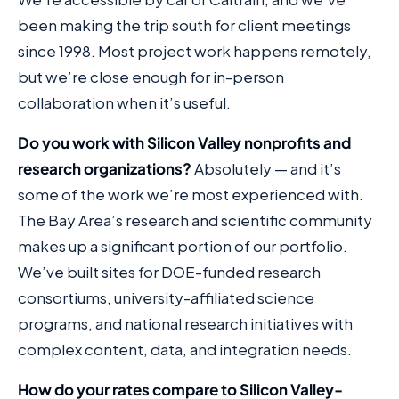
been making the trip south for client meetings
since 1998. Most project work happens remotely,
but we’re close enough for in-person
collaboration when it’s useful.
Do you work with Silicon Valley nonprofits and
research organizations?
Absolutely — and it’s
some of the work we’re most experienced with.
The Bay Area’s research and scientific community
makes up a significant portion of our portfolio.
We’ve built sites for DOE-funded research
consortiums, university-affiliated science
programs, and national research initiatives with
complex content, data, and integration needs.
How do your rates compare to Silicon Valley-