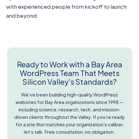
with experienced people from kickoff to launch
and beyond.
Ready to Work with a Bay Area
WordPress Team That Meets
Silicon Valley's Standards?
We’ve been building high-quality WordPress
websites for Bay Area organizations since 1998 —
including science, research, tech, and mission-
driven clients throughout the Valley. If you’re ready
for a site that matches your organization’s caliber,
let’s talk. Free consultation, no obligation.