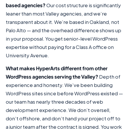
based agencies?
Our cost structure is significantly
leaner than most Valley agencies, and we’re
transparent about it. We’re based in Oakland, not
Palo Alto — and the overhead difference shows up
in your proposal. You get senior-level WordPress
expertise without paying for a Class A office on
University Avenue.
What makes HyperArts different from other
WordPress agencies serving the Valley?
Depth of
experience and honesty. We’ve been building
WordPress sites since before WordPress existed —
our team has nearly three decades of web
development experience. We don’t oversell,
don’t offshore, and don’t hand your project off to
a junior team after the contract is signed. You work