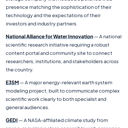
presence matching the sophistication of their
technology and the expectations of their
investors and industry partners.
National Alliance for Water Innovation
— A national
scientific research initiative requiring a robust
content portal and community site to connect
researchers, institutions, and stakeholders across
the country.
E3SM
— A major energy-relevant earth system
modeling project, built to communicate complex
scientific work clearly to both specialist and
general audiences.
GEDI
— A NASA-affiliated climate study from