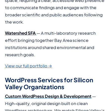
space, requiring a clear, accessible web presence
to communicate findings and engage with the
broader scientific and public audiences following
the work.
Watershed SFA
— A multi-laboratory research
effort bringing together Bay Area science
institutions around shared environmental and
research goals.
View our full portfolio →
WordPress Services for Silicon
Valley Organizations
Custom WordPress Design & Development
—
High-quality, original design built on clean
WordPress architecture. We match Silicon Valley’s