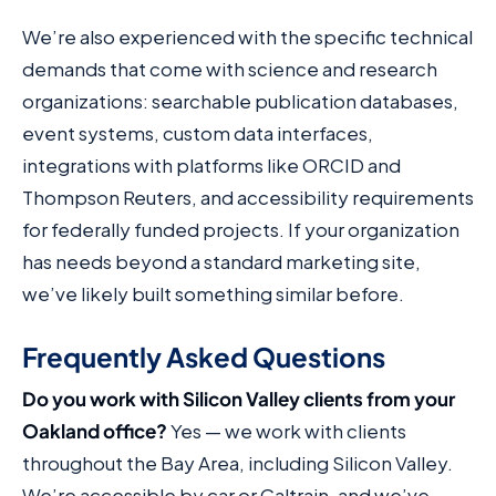
We’re also experienced with the specific technical
demands that come with science and research
organizations: searchable publication databases,
event systems, custom data interfaces,
integrations with platforms like ORCID and
Thompson Reuters, and accessibility requirements
for federally funded projects. If your organization
has needs beyond a standard marketing site,
we’ve likely built something similar before.
Frequently Asked Questions
Do you work with Silicon Valley clients from your
Oakland office?
Yes — we work with clients
throughout the Bay Area, including Silicon Valley.
We’re accessible by car or Caltrain, and we’ve