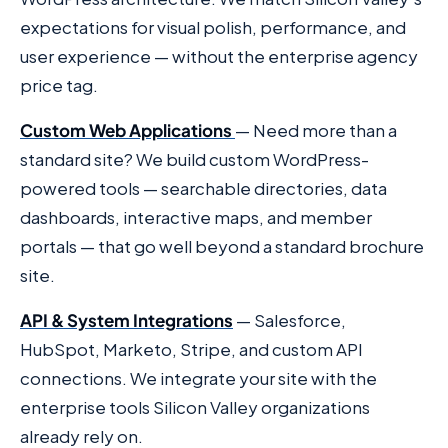
expectations for visual polish, performance, and
user experience — without the enterprise agency
price tag.
Custom Web Applications
— Need more than a
standard site? We build custom WordPress-
powered tools — searchable directories, data
dashboards, interactive maps, and member
portals — that go well beyond a standard brochure
site.
API & System Integrations
— Salesforce,
HubSpot, Marketo, Stripe, and custom API
connections. We integrate your site with the
enterprise tools Silicon Valley organizations
already rely on.