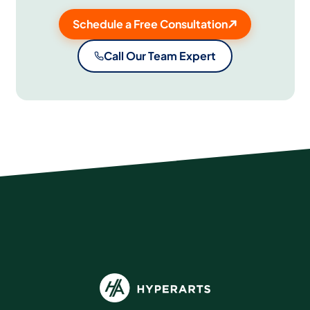
Schedule a Free Consultation
Call Our Team Expert