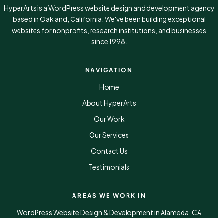
HyperArts is a WordPress website design and development agency
based in Oakland, California. We've been building exceptional
websites for nonprofits, research institutions, and businesses
since 1998.
NAVIGATION
Home
About HyperArts
Our Work
Our Services
Contact Us
Testimonials
AREAS WE WORK IN
WordPress Website Design & Development in Alameda, CA