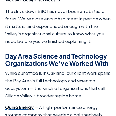
The drive down 880 has never been an obstacle
for us. We’re close enough to meet in person when
it matters, and experienced enough with the
Valley’s organizational culture to know what you
need before you’ve finished explaining it.
Bay Area Science and Technology
Organizations We’ve Worked With
While our office is in Oakland, our client work spans
the Bay Area’s full technology and research
ecosystem — the kinds of organizations that call
Silicon Valley’s broader region home:
Quino Energy
— A high-performance energy
storage company that needed a polished web