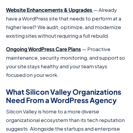
Website Enhancements & Upgrades
— Already
have a WordPress site that needs to perform at a
higher level? We audit, optimize, and modernize
existing sites without requiring a full rebuild.
Ongoing WordPress Care Plans
— Proactive
maintenance, security monitoring, and support so
your site stays healthy and your team stays
focused on your work.
What Silicon Valley Organizations
Need From a WordPress Agency
Silicon Valley is home to a more diverse
organizational ecosystem than its tech reputation
suggests. Alongside the startups and enterprise