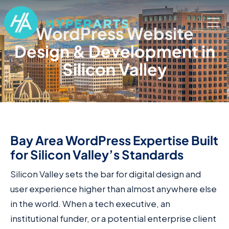
WordPress Website
Design & Development in
Silicon Valley
Bay Area WordPress Expertise Built
for Silicon Valley’s Standards
Silicon Valley sets the bar for digital design and
user experience higher than almost anywhere else
in the world. When a tech executive, an
institutional funder, or a potential enterprise client