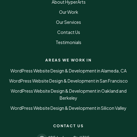
About HyperArts
Our Work
Our Services
Contact Us
Testimonials
AREAS WE WORK IN
WordPress Website Design & Development in Alameda, CA
WordPress Website Design & Development in San Francisco
WordPress Website Design & Development in Oakland and
Berkeley
WordPress Website Design & Development in Silicon Valley
CONTACT US