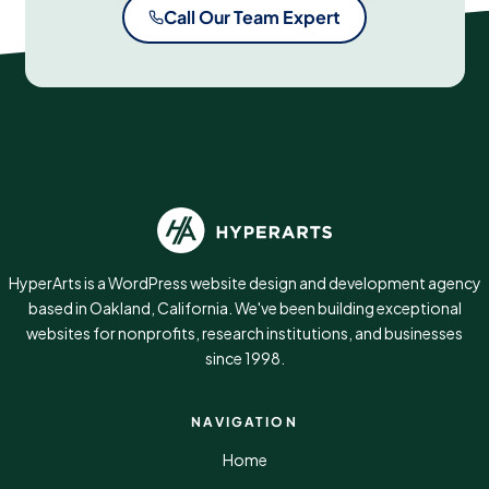
Call Our Team Expert
HyperArts is a WordPress website design and development agency
based in Oakland, California. We've been building exceptional
websites for nonprofits, research institutions, and businesses
since 1998.
NAVIGATION
Home