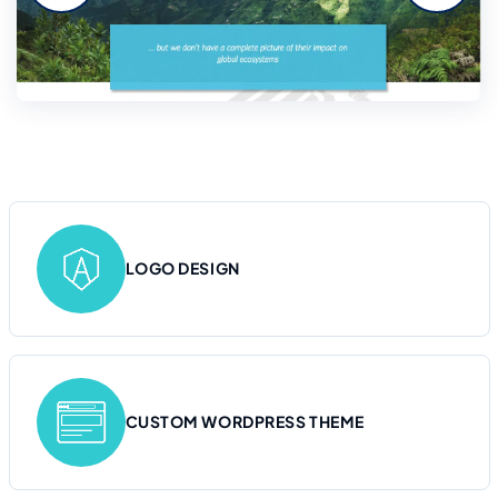
LOGO DESIGN
CUSTOM WORDPRESS THEME