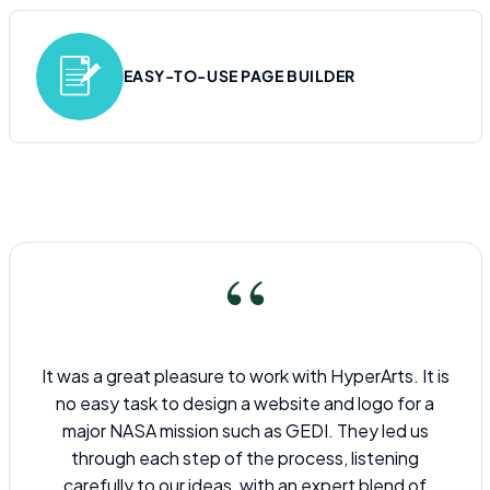
EASY-TO-USE PAGE BUILDER
“
It was a great pleasure to work with HyperArts. It is
no easy task to design a website and logo for a
major NASA mission such as GEDI. They led us
through each step of the process, listening
carefully to our ideas, with an expert blend of