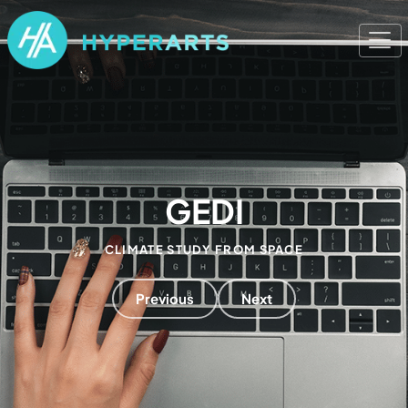
GEDI
CLIMATE STUDY FROM SPACE
Previous
Next