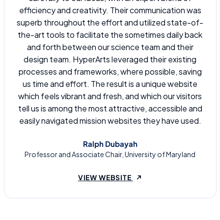
efficiency and creativity. Their communication was
superb throughout the effort and utilized state-of-
the-art tools to facilitate the sometimes daily back
and forth between our science team and their
design team. HyperArts leveraged their existing
processes and frameworks, where possible, saving
us time and effort. The result is a unique website
which feels vibrant and fresh, and which our visitors
tell us is among the most attractive, accessible and
easily navigated mission websites they have used.
Ralph Dubayah
Professor and Associate Chair, University of Maryland
(OPENS IN A NEW TAB
VIEW WEBSITE