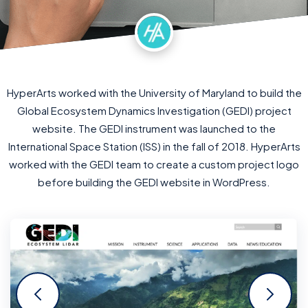
HyperArts worked with the University of Maryland to build the
Global Ecosystem Dynamics Investigation (GEDI) project
website. The GEDI instrument was launched to the
International Space Station (ISS) in the fall of 2018. HyperArts
worked with the GEDI team to create a custom project logo
before building the GEDI website in WordPress.