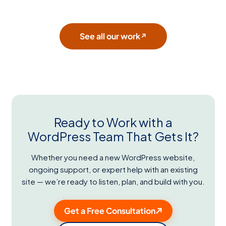
See all our work
↗
Ready to Work with a
WordPress Team That Gets It?
Whether you need a new WordPress website,
ongoing support, or expert help with an existing
site — we’re ready to listen, plan, and build with you.
Get a Free Consultation