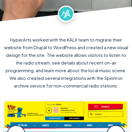
HyperArts worked with the KALX team to migrate their
website from Drupal to WordPress and created a new visual
design for the site. The website allows visitors to listen to
the radio stream, see details about recent on-air
programming, and learn more about the local music scene.
We also created several integrations with the Spinitron
archive service for non-commercial radio stations.