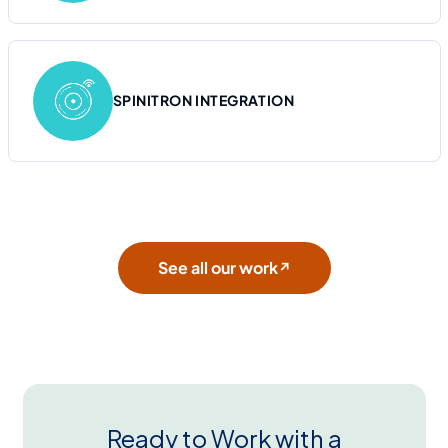
SPINITRON INTEGRATION
See all our work
↗
Ready to Work with a