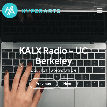
KALX Radio - UC
Berkeley
COLLEGE RADIO STATION
Previous
Next