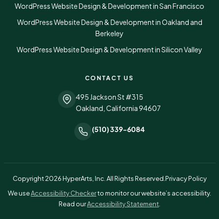
WordPress Website Design & Development in San Francisco
WordPress Website Design & Development in Oakland and
Berkeley
WordPress Website Design & Development in Silicon Valley
CONTACT US
495 Jackson St #315
Oakland, California 94607
(510) 339-6084
Copyright 2026 HyperArts, Inc. All Rights Reserved.
Privacy Policy
(opens in a new tab)
We use
Accessibility Checker
to monitor our website’s accessibility.
Read our
Accessibility Statement
.