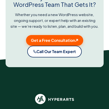
WordPress Team That Gets It?
Whether you need a new WordPress website,
ongoing support, or expert help with an existing
site — we’re ready to listen, plan, and build with you.
Get a Free Consultation
Call Our Team Expert