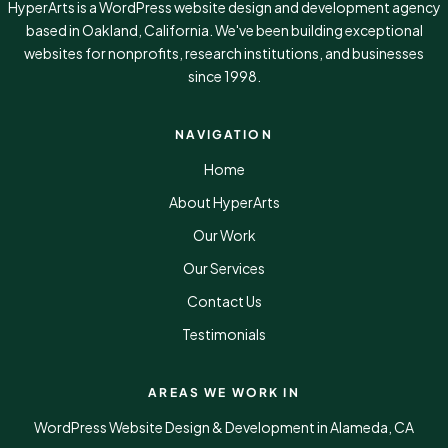
HyperArts is a WordPress website design and development agency
based in Oakland, California. We've been building exceptional
websites for nonprofits, research institutions, and businesses
since 1998.
NAVIGATION
Home
About HyperArts
Our Work
Our Services
Contact Us
Testimonials
AREAS WE WORK IN
WordPress Website Design & Development in Alameda, CA