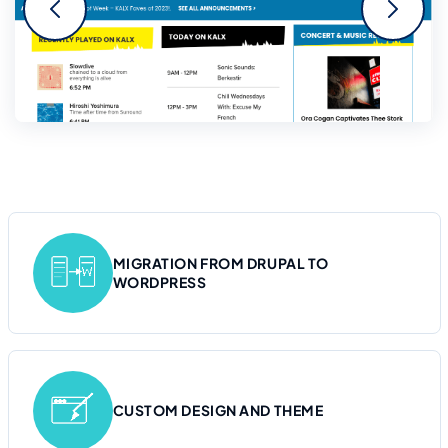
MIGRATION FROM DRUPAL TO
WORDPRESS
CUSTOM DESIGN AND THEME