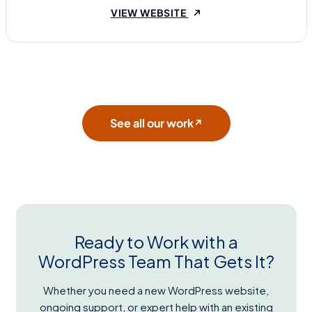
(OPENS IN A NEW TAB
VIEW WEBSITE
See all our work
↗
Ready to Work with a
WordPress Team That Gets It?
Whether you need a new WordPress website,
ongoing support, or expert help with an existing