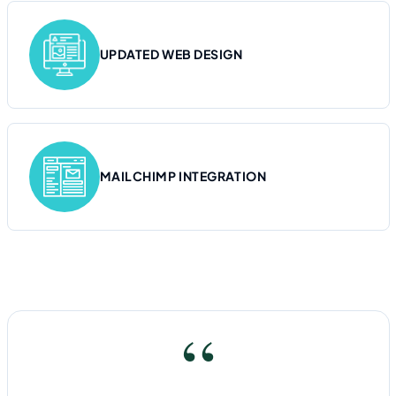
UPDATED WEB DESIGN
MAILCHIMP INTEGRATION
“