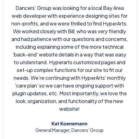
Dancers’ Group was looking for a local Bay Area
web developer with experience designing sites for
non-profits, and we were thrilled to find HyperArts.
We worked closely with Bill, who was very friendly
and had patience with our questions and concerns,
including explaining some of the more technical
'back-end' website details in a way that was easy
to understand. Hyperarts customized pages and
set-up complex functions for our site to fit our
needs. We’re continuing with HyperArts' monthly
'care plan' so we can have ongoing support with
plugin updates, etc. Most importantly, we love the
look, organization, and functionality of the new
website!
Kat Koenemann
General Manager, Dancers’ Group