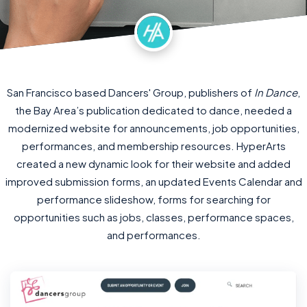
San Francisco based Dancers' Group, publishers of
In Dance
,
the Bay Area’s publication dedicated to dance, needed a
modernized website for announcements, job opportunities,
performances, and membership resources. HyperArts
created a new dynamic look for their website and added
improved submission forms, an updated Events Calendar and
performance slideshow, forms for searching for
opportunities such as jobs, classes, performance spaces,
and performances.