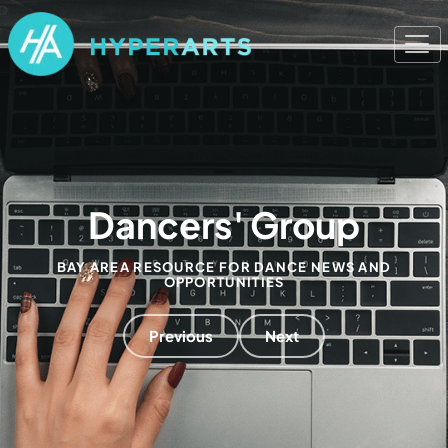
Dancers' Group
BAY AREA RESOURCE FOR DANCE NEWS AND
OPPORTUNITIES
Previous
Next