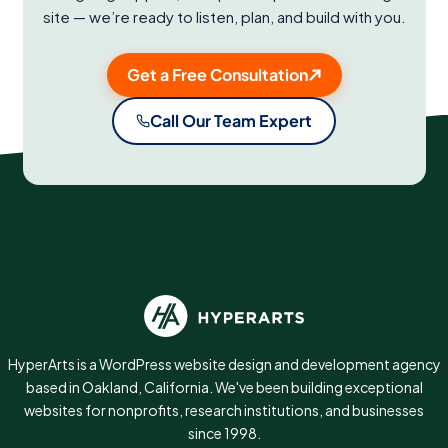
site — we’re ready to listen, plan, and build with you.
Get a Free Consultation
Call Our Team Expert
HyperArts is a WordPress website design and development agency
based in Oakland, California. We've been building exceptional
websites for nonprofits, research institutions, and businesses
since 1998.