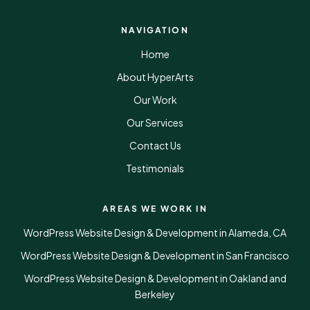
NAVIGATION
Home
About HyperArts
Our Work
Our Services
Contact Us
Testimonials
AREAS WE WORK IN
WordPress Website Design & Development in Alameda, CA
WordPress Website Design & Development in San Francisco
WordPress Website Design & Development in Oakland and
Berkeley