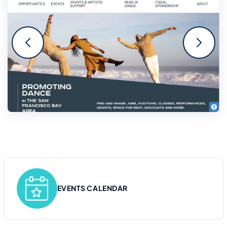
EVENTS CALENDAR